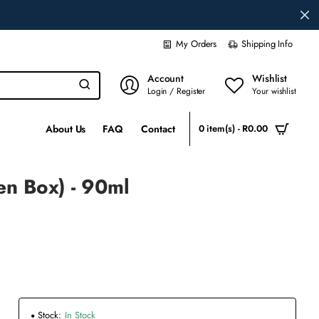
My Orders
Shipping Info
Account
Wishlist
Login / Register
Your wishlist
About Us
FAQ
Contact
0 item(s) - R0.00
en Box) - 90ml
Stock:
In Stock