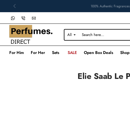
100% Authentic Fragrances
All
Search
here...
For Him
For Her
Sets
SALE
Open Box Deals
Shop
Elie Saab Le 