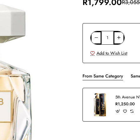
R1,799.00
R3,055
Add to Wish List
From Same Category
Same
R1,250.00