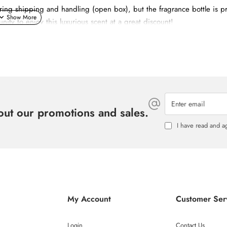
g shipping and handling (open box), but the fragrance bottle is pr
nity to enjoy this luxurious scent at a great discount!
Enter
email
ty Bourgeon de Cassis.
bout our promotions and sales.
I have read and a
 Jasmin and Orange Blossom.
iciously addictive trail.
My Account
Customer Ser
Login
Contact Us