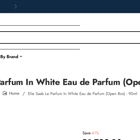
 By Brand
Parfum In White Eau de Parfum (Op
Elie Saab Le Parfum In White Eau de Parfum (Open Box) - 90ml
home
Save
-41%