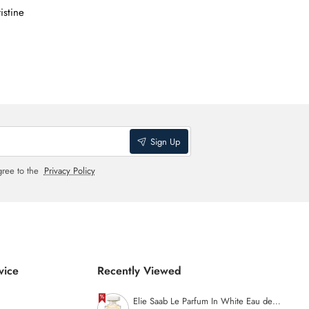
istine
Sign Up
gree to the
Privacy Policy
vice
Recently Viewed
Elie Saab Le Parfum In White Eau de Parfum (Open Box) - 90ml