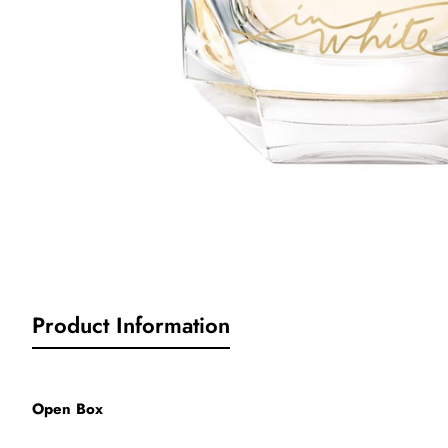
Product Information
Open Box