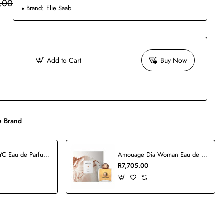
.00
Brand:
Elie Saab
Add to Cart
Buy Now
 Brand
5th Avenue NYC Eau de Parfum - 125ml
Amouage Dia Woman Eau de Parfum - 100ml
R7,705.00