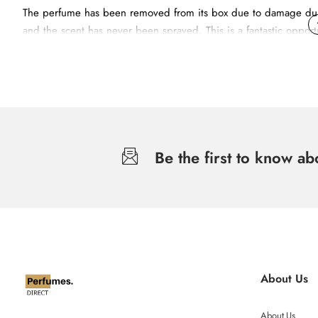
The perfume has been removed from its box due to damage durin
and the scent has never been sprayed. This is a fantastic opportu
Addictive Symphony of Whites.
The top note reveals a dazzling essence of Mandarin and a frui
Be the first to know a
The heart is floral with a soft and feminine bouquet of Sambac
At the bottom, a veil of White Musks and Patchouli provides a del
About Us
About Us