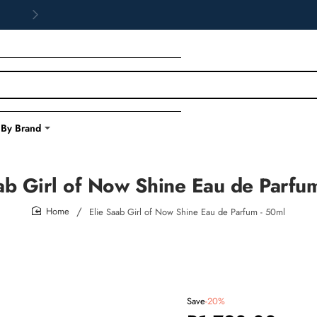
 By Brand
ab Girl of Now Shine Eau de Parfu
Elie Saab Girl of Now Shine Eau de Parfum - 50ml
home
Save
-20%