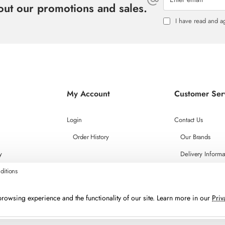
bout our promotions and sales.
I have read and a
My Account
Customer Ser
Login
Contact Us
Order History
Our Brands
y
Delivery Informa
ditions
rowsing experience and the functionality of our site. Learn more in our
Priv