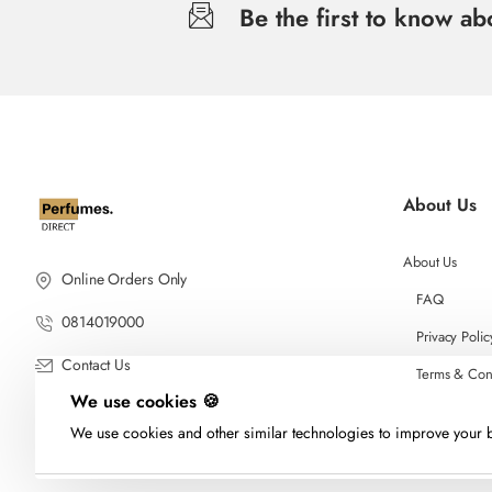
Be the first to know a
About Us
About Us
Online Orders Only
FAQ
0814019000
Privacy Polic
Contact Us
Terms & Con
We use cookies 🍪
We use cookies and other similar technologies to improve your b