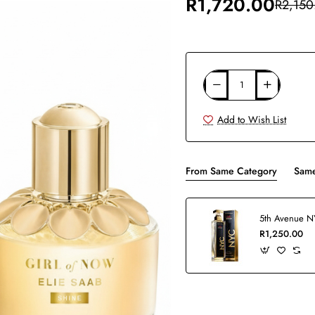
R1,720.00
R2,150
Add to Wish List
From Same Category
Same
R1,250.00