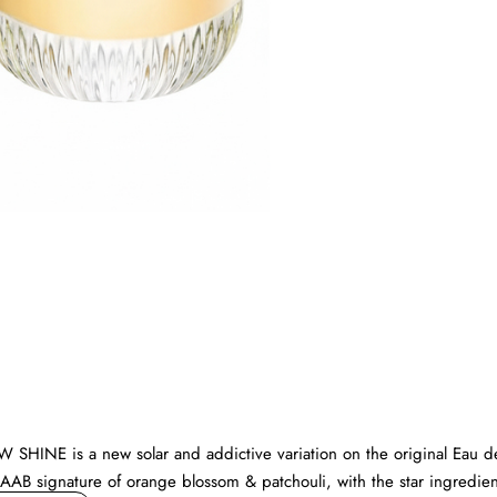
New
W SHINE is a new solar and addictive variation on the original Eau d
 SAAB signature of orange blossom & patchouli, with the star ingredien