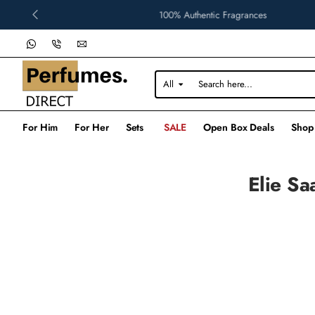
100% Authentic Fragrances
All
Search
here...
For Him
For Her
Sets
SALE
Open Box Deals
Shop
Elie Sa