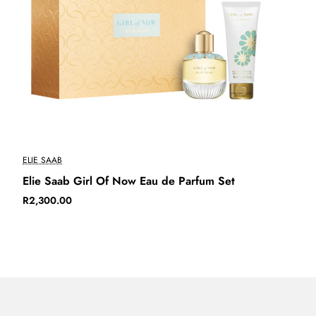
New
ELIE SAAB
Elie Saab Girl Of Now Eau de Parfum Set
R2,300.00