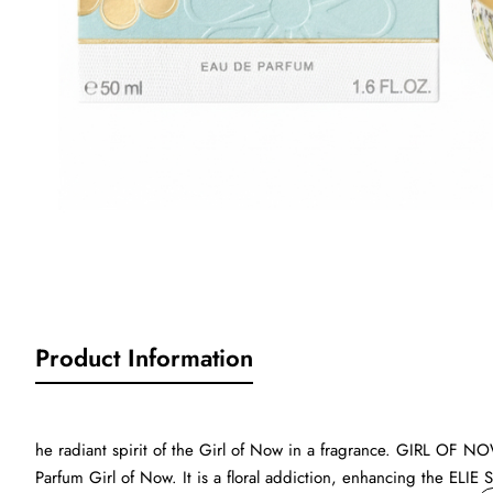
Product Information
he radiant spirit of the Girl of Now in a fragrance. GIRL OF NO
Parfum Girl of Now. It is a floral addiction, enhancing the ELIE