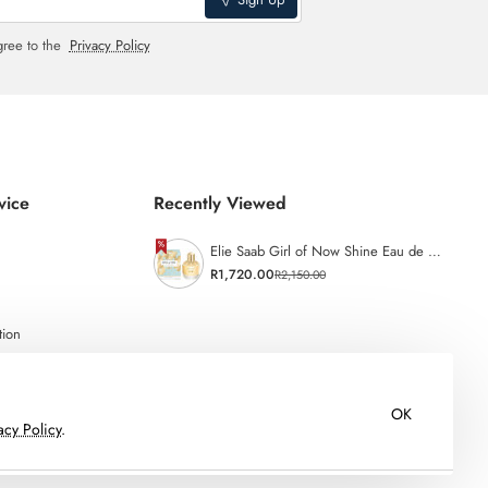
gree to the
Privacy Policy
vice
Recently Viewed
Elie Saab Girl of Now Shine Eau de Parfum - 50ml
R1,720.00
R2,150.00
tion
OK
acy Policy
.