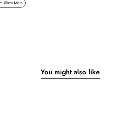
You might also like