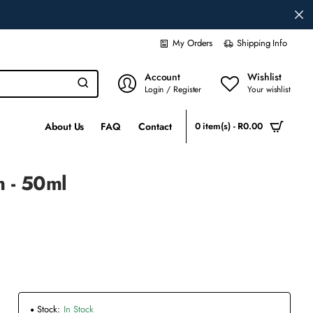
My Orders
Shipping Info
Account
Wishlist
Login / Register
Your wishlist
About Us
FAQ
Contact
0 item(s) - R0.00
m - 50ml
Stock:
In Stock