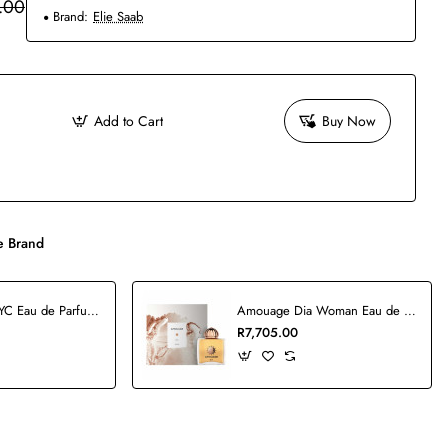
.00
Brand:
Elie Saab
Add to Cart
Buy Now
 Brand
5th Avenue NYC Eau de Parfum - 125ml
Amouage Dia Woman Eau de Parfum - 100ml
R7,705.00