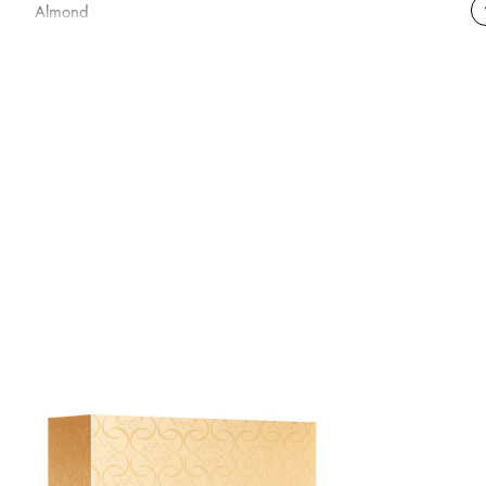
Almond