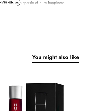
of life, as a sparkle of pure happiness.
You might also like