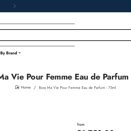
 By Brand
Ma Vie Pour Femme Eau de Parfum 
Boss Ma Vie Pour Femme Eau de Parfum - 75ml
home
from