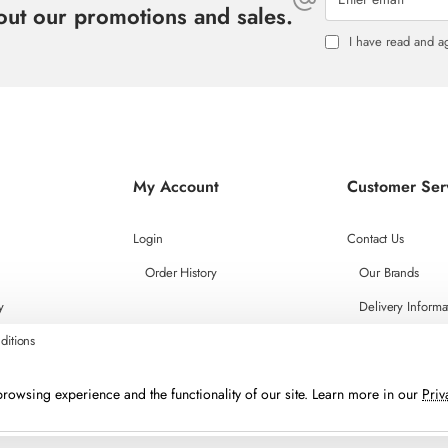
bout our promotions and sales.
I have read and a
My Account
Customer Ser
Login
Contact Us
Order History
Our Brands
y
Delivery Informa
ditions
rowsing experience and the functionality of our site. Learn more in our
Priv