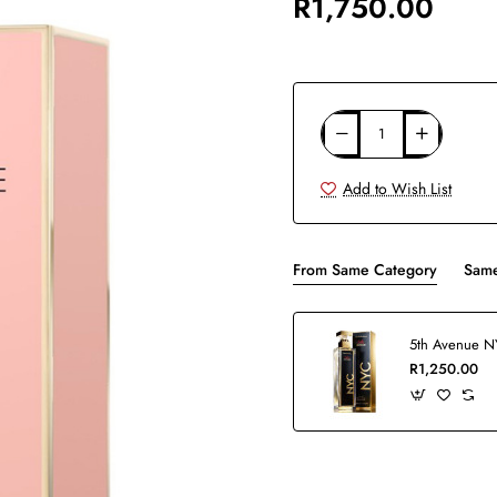
R1,750.00
Add to Wish List
From Same Category
Same
R1,250.00