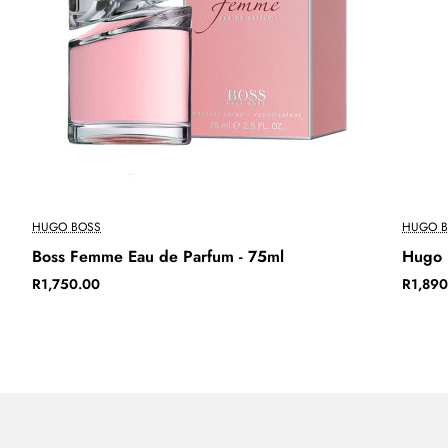
HUGO BOSS
HUGO B
Boss Femme Eau de Parfum - 75ml
Hugo 
R1,750.00
R1,890