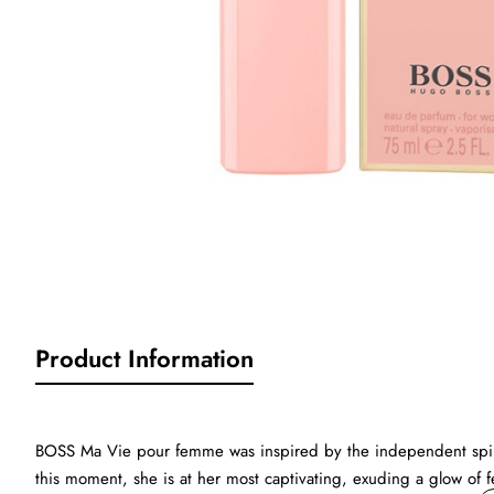
Product Information
BOSS Ma Vie pour femme was inspired by the independent spirit
this moment, she is at her most captivating, exuding a glow of f