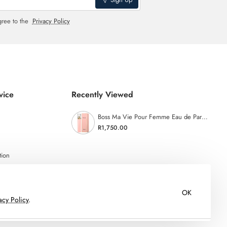
gree to the
Privacy Policy
vice
Recently Viewed
Boss Ma Vie Pour Femme Eau de Parfum - 75ml
R1,750.00
tion
OK
acy Policy
.