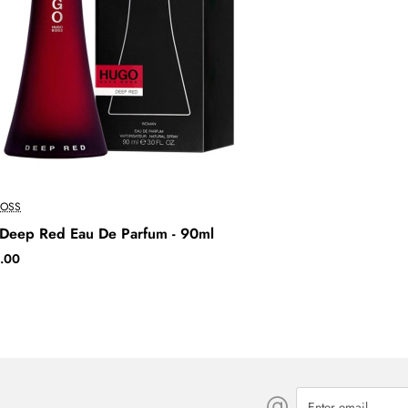
OSS
Deep Red Eau De Parfum - 90ml
.00
Enter
email