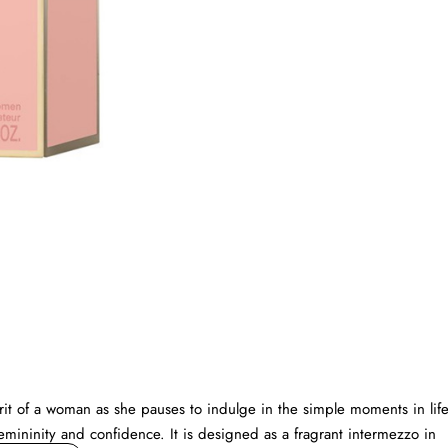
 of a woman as she pauses to indulge in the simple moments in life
emininity and confidence. It is designed as a fragrant intermezzo in