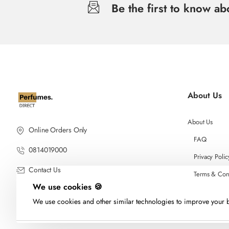
Be the first to know a
About Us
About Us
Online Orders Only
FAQ
0814019000
Privacy Polic
Contact Us
Terms & Con
We use cookies 🍪
We use cookies and other similar technologies to improve your b