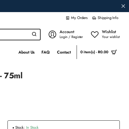
My Orders
Shipping Info
Account
Wishlist
Login / Register
Your wishlist
About Us
FAQ
Contact
0 item(s) - R0.00
- 75ml
Stock:
In Stock