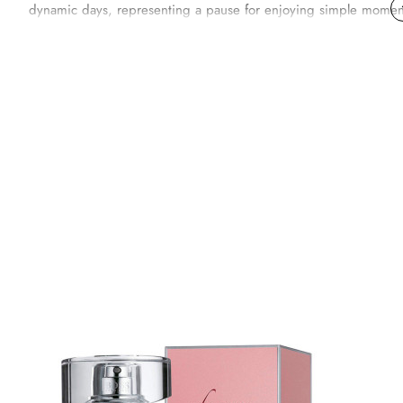
dynamic days, representing a pause for enjoying simple moments 