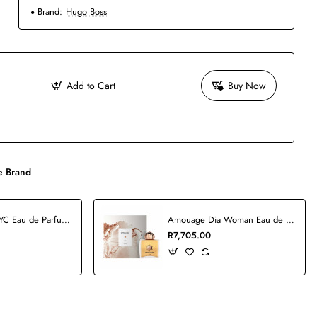
Brand:
Hugo Boss
Add to Cart
Buy Now
 Brand
5th Avenue NYC Eau de Parfum - 125ml
Amouage Dia Woman Eau de Parfum - 100ml
R7,705.00