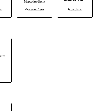
bs
Mercedes Benz
Montblanc
z