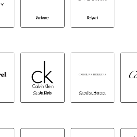
Burberry
Bvlgari
Calvin Klein
Carolina Herrera