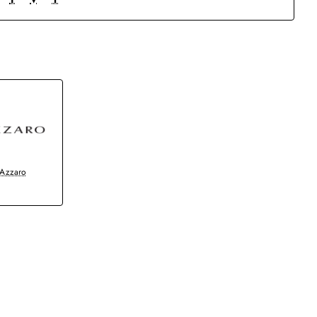
Azzaro