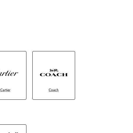
Cartier
Coach