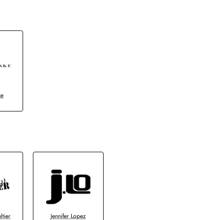
ke
ltier
Jennifer Lopez