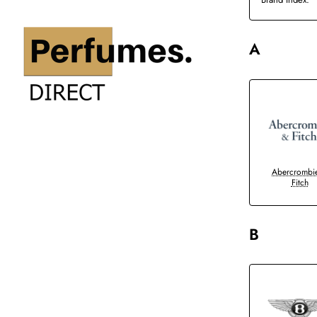
A
Abercrombi
Fitch
B