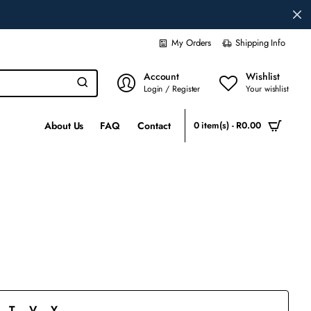
My Orders
Shipping Info
Account
Wishlist
Login / Register
Your wishlist
About Us
FAQ
Contact
0 item(s) - R0.00
T
V
Y