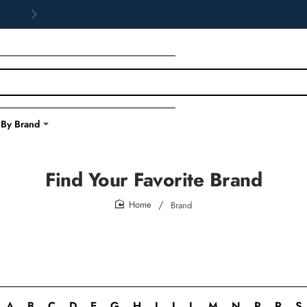
 By Brand
Find Your Favorite Brand
Brand
home
A
B
C
D
E
G
H
I
J
L
M
N
P
R
S