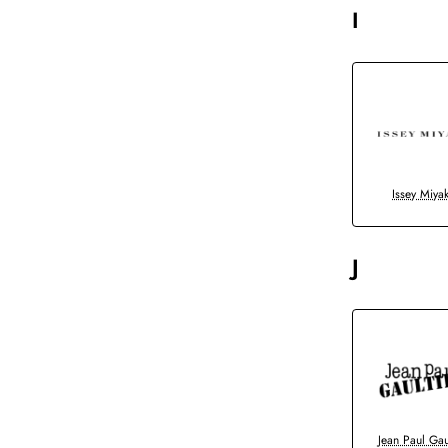
I
Issey Miya
J
Jean Paul Gau