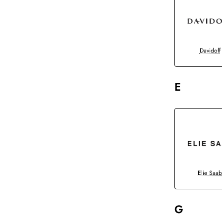
Davidoff
E
Elie Saa
G