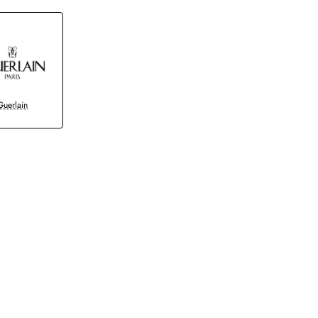
Guerlain