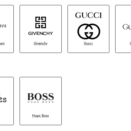
ani
Givenchy
Gucci
Hugo Boss