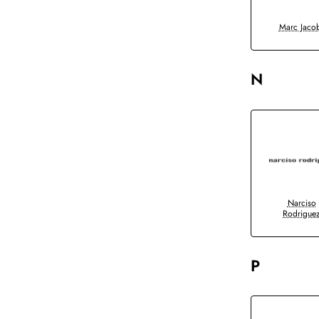
Marc Jaco
N
Narciso
Rodrigue
P