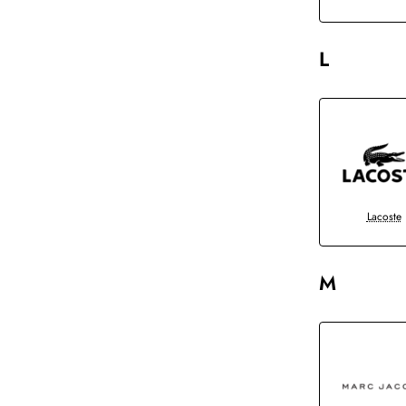
L
Lacoste
M