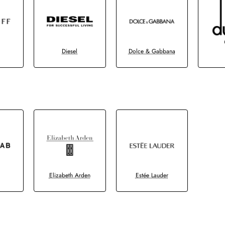
Diesel
Dolce & Gabbana
b
Elizabeth Arden
Estée Lauder