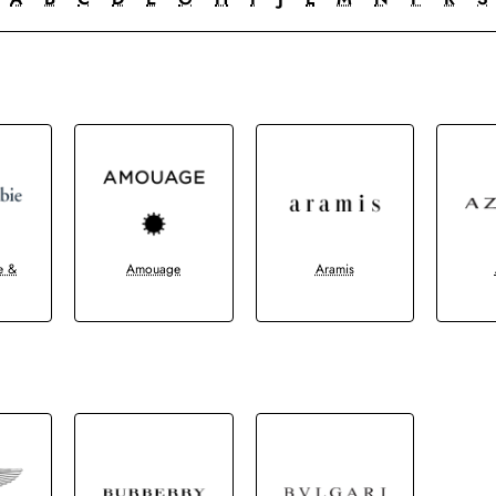
e &
Amouage
Aramis