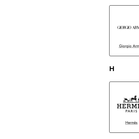
Giorgio Arm
H
Hermès