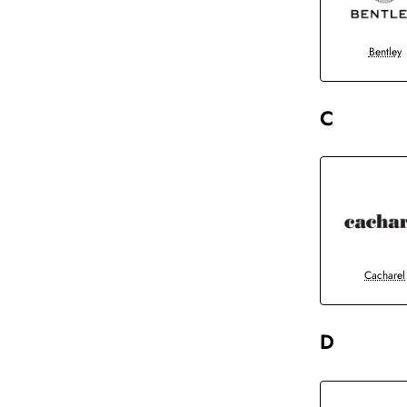
Bentley
C
Cacharel
D