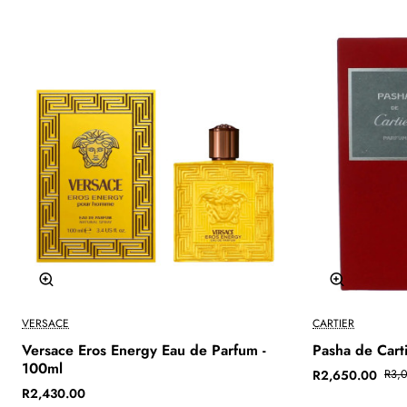
-12%
VERSACE
CARTIER
Versace Eros Energy Eau de Parfum -
Pasha de Cart
100ml
R2,650.00
R3,
R2,430.00