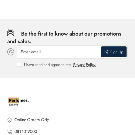
Be the first to know about our promotions
and sales.
Enter
Sign Up
email
I have read and agree to the
Privacy Policy
Online Orders Only
0814019000