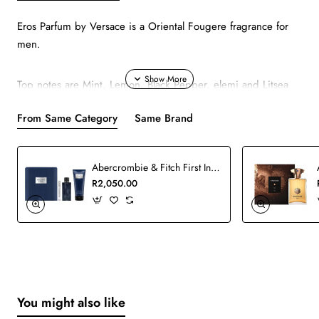
Eros Parfum by Versace is a Oriental Fougere fragrance for
men.
Top notes are Mint, Lemon, Black Pepper, elemi and Litsea
Cubeba; middle notes are Green Apple, Geranium,
From Same Category
Same Brand
Lavender, Sage and Pomarose; base notes are Tonka Bean,
Amber, Vanilla, Patchouli and Benzoin.
Abercrombie & Fitch First Instinct Man Blue Set
R2,050.00
You might also like