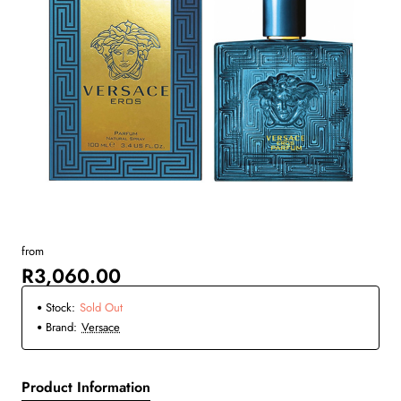
from
New
R3,060.00
Sold Out
Stock:
Sold Out
Brand:
Versace
Product Information