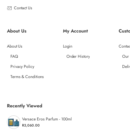
Contact Us
About Us
My Account
Cust
About Us
Login
Contac
FAQ
Order History
Our
Privacy Policy
Deli
Terms & Conditions
Recently Viewed
Versace Eros Parfum - 100ml
R3,060.00