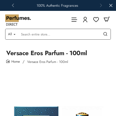
100% Authentic Fragrances
All
Search
entire
store...
Versace Eros Parfum - 100ml
Versace Eros Parfum - 100ml
home