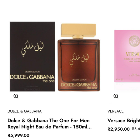
-20%
🔥 Bestseller
DOLCE & GABBANA
VERSACE
Dolce & Gabbana The One For Men
Versace Bright
Royal Night Eau de Parfum - 150ml
R2,950.00
R3,
(Exclusive Edition)
R5,999.00