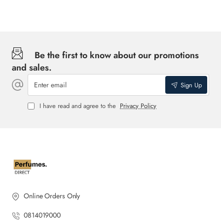
Be the first to know about our promotions
and sales.
Enter
Sign Up
email
I have read and agree to the
Privacy Policy
Online Orders Only
0814019000