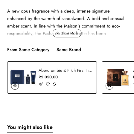
A new opus fragrance with a deep, intense signature
enhanced by the warmth of sandalwood. A bold and sensual
amber scent. In line with the Maison's commitment to eco-
responsibility, the Pasha de Cartier bottle has been
redesigned to reduce the glass weight by 19% and the use
of plastic by 65%. Favoring sustainable materials, it is made
From Same Category
Same Brand
of 12% recycled glass. The line's emblematic gadroons
emphasize the bottle's streamlined silhouette and accentuate
Abercrombie & Fitch First Instinct Man Blue Set
the blue cabochon, which pays homage to the Cartier
R2,050.00
watchmaking icon.
You might also like