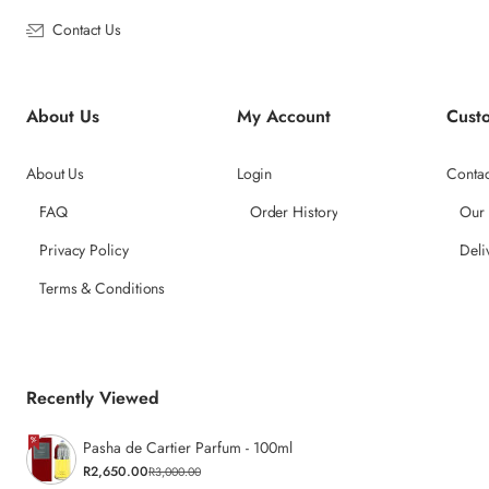
Contact Us
About Us
My Account
Cust
About Us
Login
Contac
FAQ
Order History
Our
Privacy Policy
Deli
Terms & Conditions
Recently Viewed
Pasha de Cartier Parfum - 100ml
R2,650.00
R3,000.00