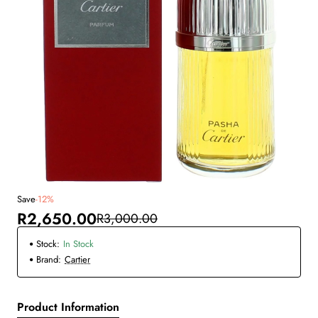
Save
-12%
New
R2,650.00
R3,000.00
Stock:
In Stock
Brand:
Cartier
Product Information