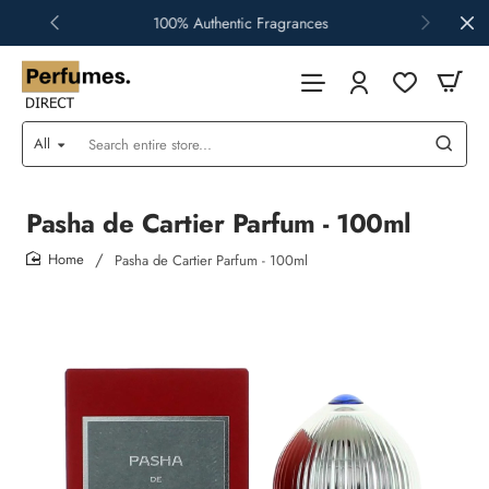
100% Authentic Fragrances
All
Search
entire
store...
Pasha de Cartier Parfum - 100ml
Pasha de Cartier Parfum - 100ml
home