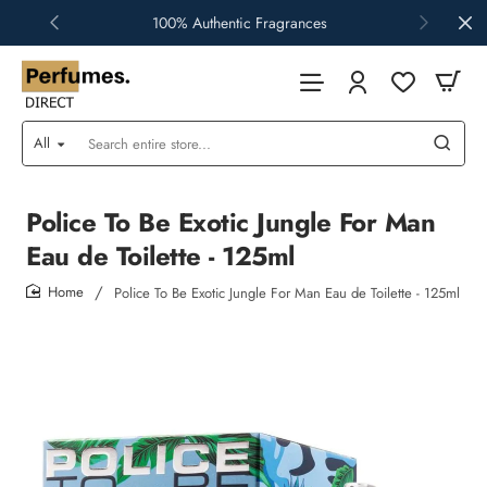
100% Authentic Fragrances
All
Search
entire
store...
Police To Be Exotic Jungle For Man
Eau de Toilette - 125ml
Police To Be Exotic Jungle For Man Eau de Toilette - 125ml
home