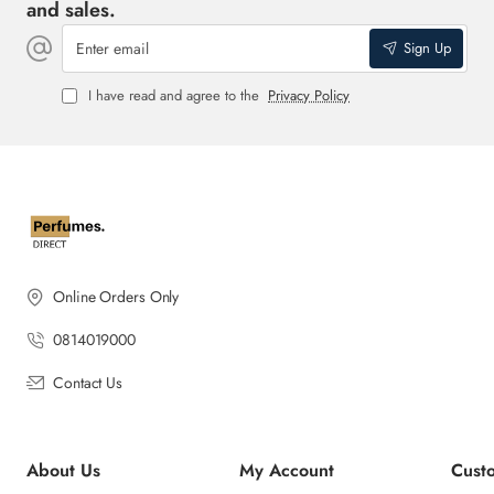
and sales.
Enter
Sign Up
email
I have read and agree to the
Privacy Policy
Online Orders Only
0814019000
Contact Us
About Us
My Account
Cust