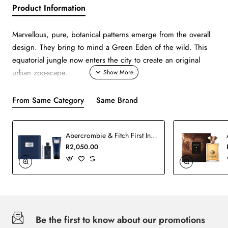
Product Information
Marvellous, pure, botanical patterns emerge from the overall
design. They bring to mind a Green Eden of the wild. This
equatorial jungle now enters the city to create an original
urban zoo-scape.
From Same Category
Same Brand
Abercrombie & Fitch First Instinct Man Blue Set
R2,050.00
Be the first to know about our promotions