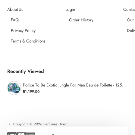
About Us
Login
Contac
FAQ
Order History
Our
Privacy Policy
Deli
Terms & Conditions
Recently Viewed
Police To Be Exotic Jungle For Man Eau de Toilette - 125ml
R1,199.00
Copyright ©
2026 Perfumes Direct