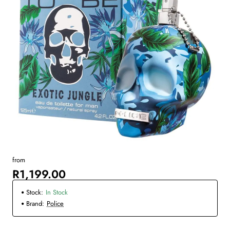
from
R1,199.00
Stock:
In Stock
Brand:
Police