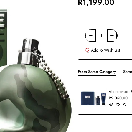
R1,199.00
Add to Wish List
From Same Category
Same
R2,050.00