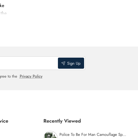
ike
 the
aged.
Sign Up
gree to the
Privacy Policy
vice
Recently Viewed
Police To Be For Man Camouflage Special Edition Eau de Toilette - 125ml