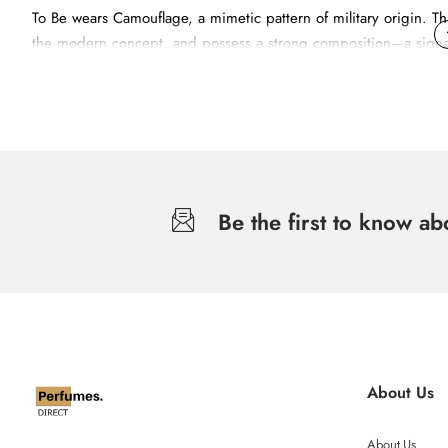
To Be wears Camouflage, a mimetic pattern of military origin. Th
the modern concept, and possess a strong composition—a signatur
military theme and specifically the camouflage print, transmit
Be the first to know a
About Us
About Us