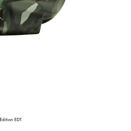
Edition EDT.