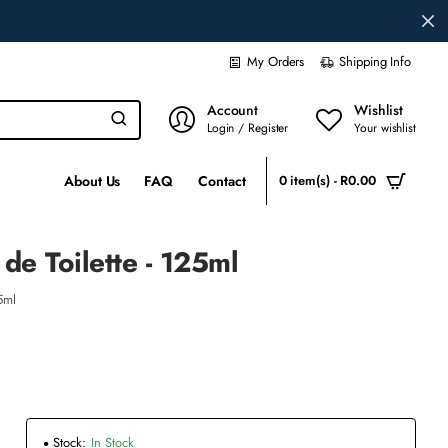
My Orders
Shipping Info
Account
Wishlist
Login / Register
Your wishlist
About Us
FAQ
Contact
0 item(s) - R0.00
de Toilette - 125ml
5ml
Stock:
In Stock