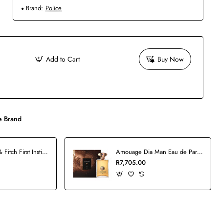
Brand:
Police
Add to Cart
Buy Now
 Brand
Abercrombie & Fitch First Instinct Man Blue Set
Amouage Dia Man Eau de Parfum - 100ml
R7,705.00