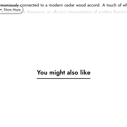
s harmoniously connected to a modern cedar wood accord. A touch of wh
 A second-skin fragrance, an alluring interpretation of modern feminin
st, only becomes truly complete when it merges with that of its counte
You might also like