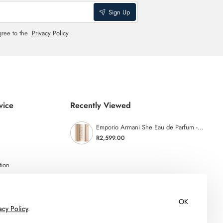
Sign Up
gree to the
Privacy Policy
vice
Recently Viewed
Emporio Armani She Eau de Parfum - 100ml
R2,599.00
tion
OK
acy Policy
.