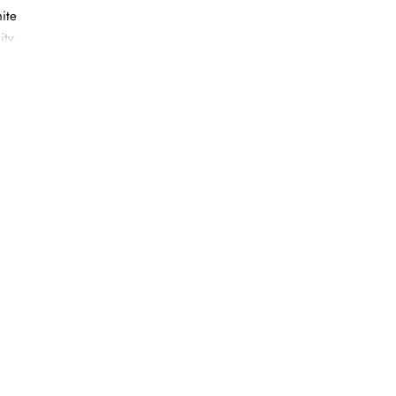
ite
ity.
rpart,