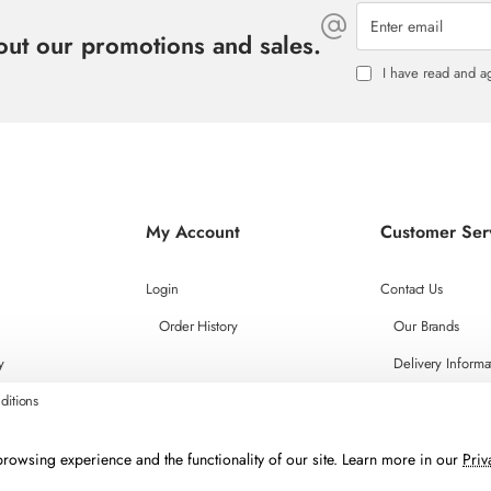
Enter
email
bout our promotions and sales.
I have read and a
My Account
Customer Ser
Login
Contact Us
Order History
Our Brands
y
Delivery Informa
ditions
rowsing experience and the functionality of our site. Learn more in our
Priv