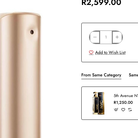
R2,599.00
Add to Wish List
From Same Category
Same
R1,250.00