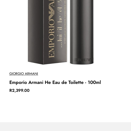
GIORGIO ARMANI
Sold Out
Emporio Armani He Eau de Toilette - 100ml
R2,399.00