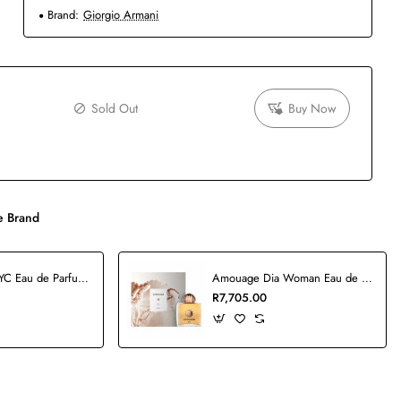
Brand:
Giorgio Armani
Sold Out
Buy Now
 Brand
5th Avenue NYC Eau de Parfum - 125ml
Amouage Dia Woman Eau de Parfum - 100ml
R7,705.00