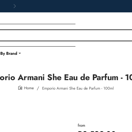
 By Brand
rio Armani She Eau de Parfum - 
Emporio Armani She Eau de Parfum - 100ml
home
from