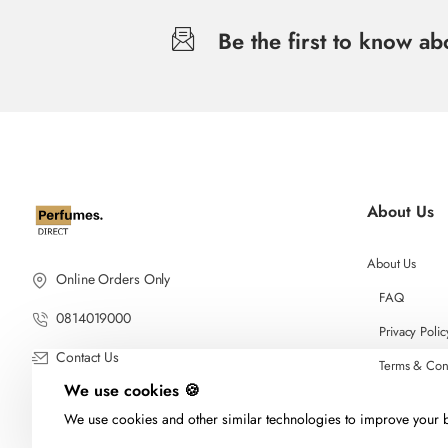
Be the first to know a
About Us
About Us
Online Orders Only
FAQ
0814019000
Privacy Polic
Contact Us
Terms & Con
We use cookies 🍪
We use cookies and other similar technologies to improve your b