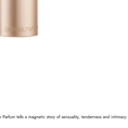
New
🔥 Bestseller
Parfum tells a magnetic story of sensuality, tenderness and intimacy.