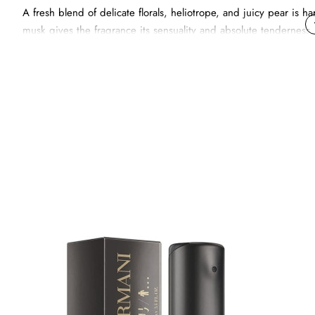
A fresh blend of delicate florals, heliotrope, and juicy pear i
musk gives the fragrance its sensuality and absolute tenderness.
The essential rose gold-tinted metallic bottle, pure and minimali
Emporio Armani He. They magnetically attract each other.