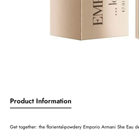
Sold Out
Product Information
Get together: the floriental-powdery Emporio Armani She Eau de 