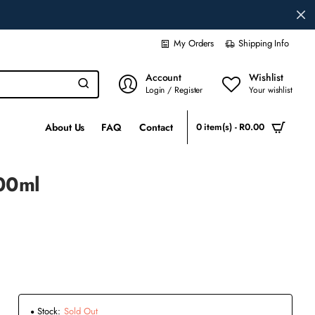
My Orders
Shipping Info
Account
Wishlist
Login / Register
Your wishlist
About Us
FAQ
Contact
0 item(s) - R0.00
100ml
Stock:
Sold Out