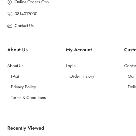
Online Orders Only
0814019000
Contact Us
About Us
My Account
Cust
About Us
Login
Contac
FAQ
Order History
Our
Privacy Policy
Deli
Terms & Conditions
Recently Viewed