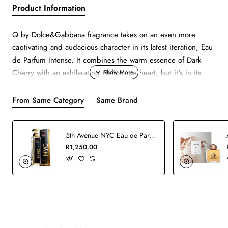
Product Information
Q by Dolce&Gabbana fragrance takes on an even more
captivating and audacious character in its latest iteration, Eau
de Parfum Intense. It combines the warm essence of Dark
Cherry with an exhilarating Heliotrope heart, but it's in its
irresistibly sensual amber base that its true nature is revealed.
From Same Category
Same Brand
5th Avenue NYC Eau de Parfum - 125ml
R1,250.00