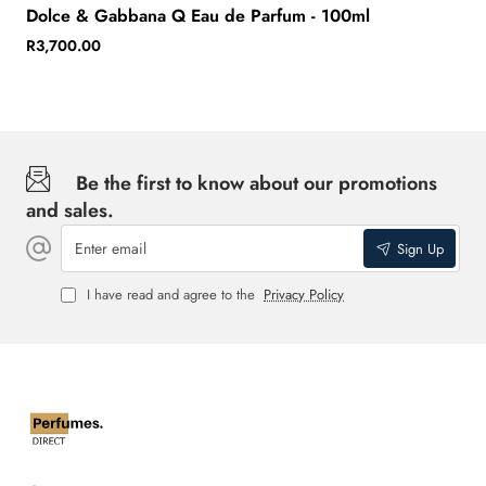
Dolce & Gabbana Q Eau de Parfum - 100ml
R3,700.00
Be the first to know about our promotions
and sales.
Enter
Sign Up
email
I have read and agree to the
Privacy Policy