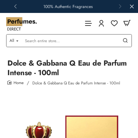
100% Authentic Fragrances
All
Search
entire
store...
Dolce & Gabbana Q Eau de Parfum
Intense - 100ml
Dolce & Gabbana Q Eau de Parfum Intense - 100ml
home