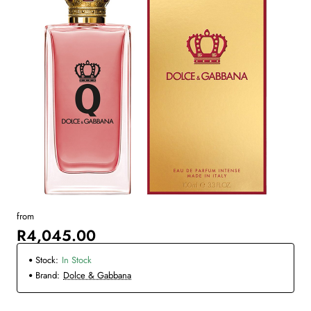
from
R4,045.00
Stock:
In Stock
Brand:
Dolce & Gabbana