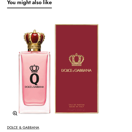
You might also like
DOLCE & GABBANA