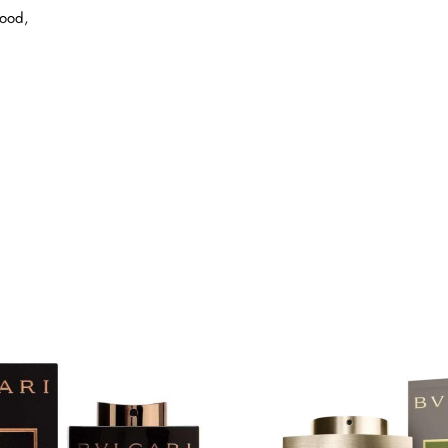
wood,