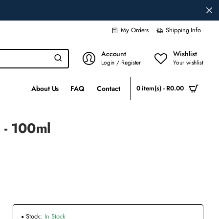
My Orders
Shipping Info
Account
Wishlist
Login / Register
Your wishlist
About Us
FAQ
Contact
0 item(s) - R0.00
 - 100ml
Stock:
In Stock