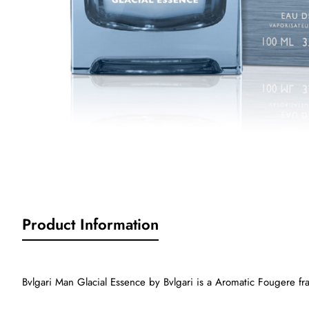
Product Information
Bvlgari Man Glacial Essence by Bvlgari is a Aromatic Fougere fr