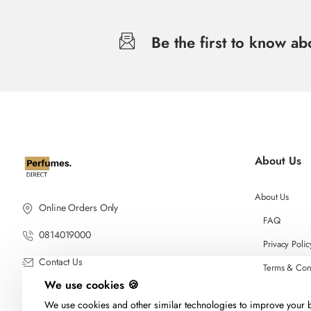
Be the first to know a
About Us
About Us
Online Orders Only
FAQ
0814019000
Privacy Polic
Contact Us
Terms & Con
We use cookies 🍪
We use cookies and other similar technologies to improve your b