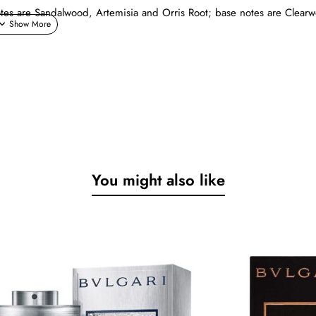
tes are Sandalwood, Artemisia and Orris Root; base notes are Clear
You might also like