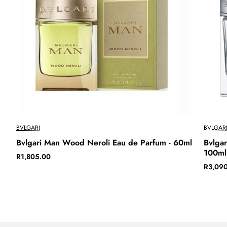
BVLGARI
BVLGAR
Bvlgari Man Wood Neroli Eau de Parfum - 60ml
Bvlgar
100ml
R1,805.00
R3,09