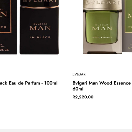
BVLGARI
lack Eau de Parfum - 100ml
Bvlgari Man Wood Essence 
60ml
R2,220.00