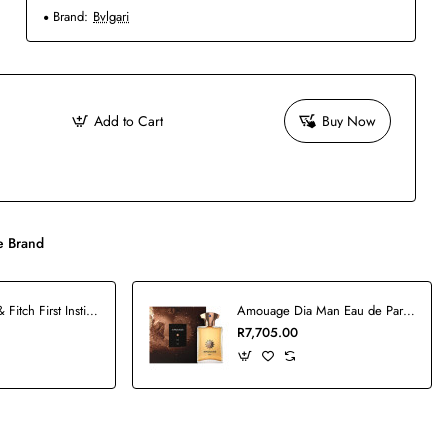
Brand:
Bvlgari
Add to Cart
Buy Now
 Brand
Abercrombie & Fitch First Instinct Man Blue Set
Amouage Dia Man Eau de Parfum - 100ml
R7,705.00