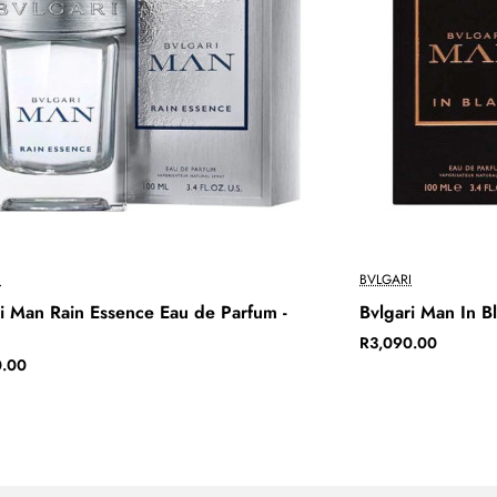
I
BVLGARI
i Man Rain Essence Eau de Parfum -
Bvlgari Man In B
R3,090.00
0.00