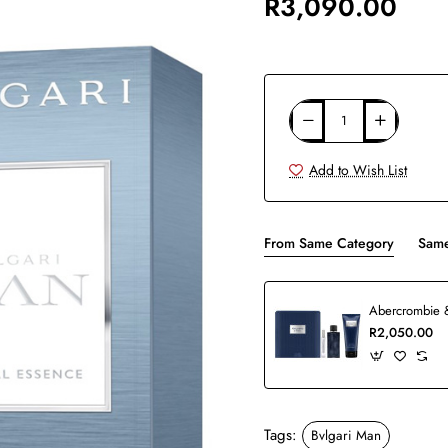
R3,090.00
Add to Wish List
From Same Category
Same
R2,050.00
Tags:
Bvlgari Man