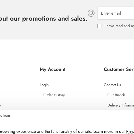
Enter
email
bout our promotions and sales.
I have read and a
My Account
Customer Ser
Login
Contact Us
Order History
Our Brands
y
Delivery Informa
ditions
rowsing experience and the functionality of our site. Learn more in our
Priv