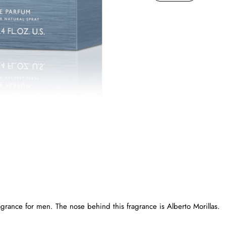
agrance for men. The nose behind this fragrance is Alberto Morillas.