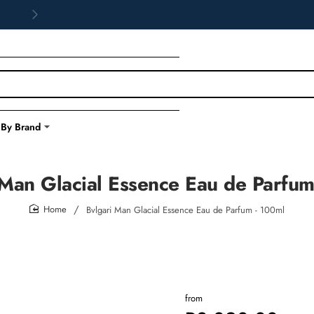
 By Brand
 Man Glacial Essence Eau de Parfum
Bvlgari Man Glacial Essence Eau de Parfum - 100ml
home
from