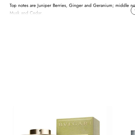
Top notes are Juniper Berries, Ginger and Geranium; middle no
Musk and Cedar.