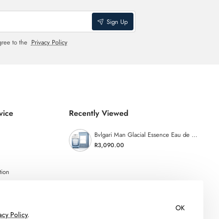
Sign Up
gree to the
Privacy Policy
vice
Recently Viewed
Bvlgari Man Glacial Essence Eau de Parfum - 100ml
R3,090.00
tion
OK
acy Policy
.