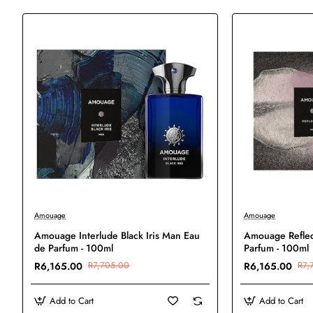
-20%
-20%
Amouage
Amouage
New
Amouage Interlude Black Iris Man Eau
Amouage Reflec
de Parfum - 100ml
Parfum - 100ml
R6,165.00
R7,705.00
R6,165.00
R7,
Add to Cart
Add to Cart