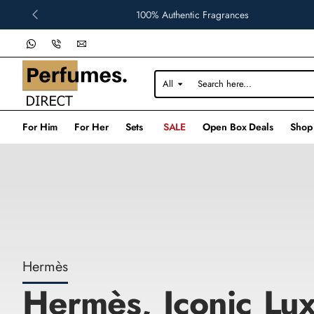
Perfumes
100% Authentic Fragrances
Direct
All
Search
here...
For Him
For Her
Sets
SALE
Open Box Deals
Shop
Hermès
Hermès, Iconic Lux