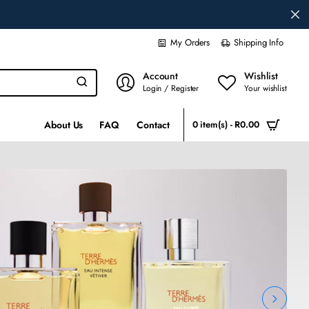
My Orders
Shipping Info
Account
Wishlist
Login / Register
Your wishlist
About Us
FAQ
Contact
0 item(s) - R0.00