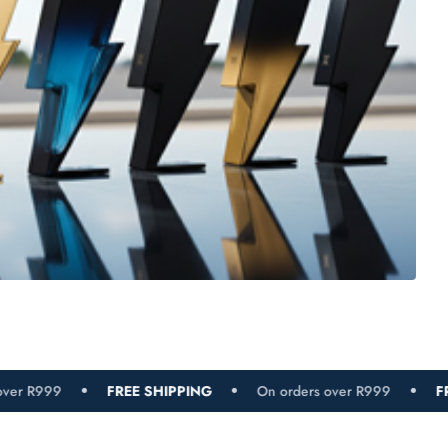
FREE SHIPPING
On orders over R999
FREE SHIPPING