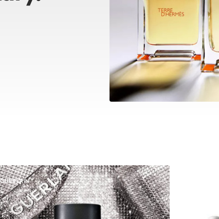
GUERLAIN
DOLCE &