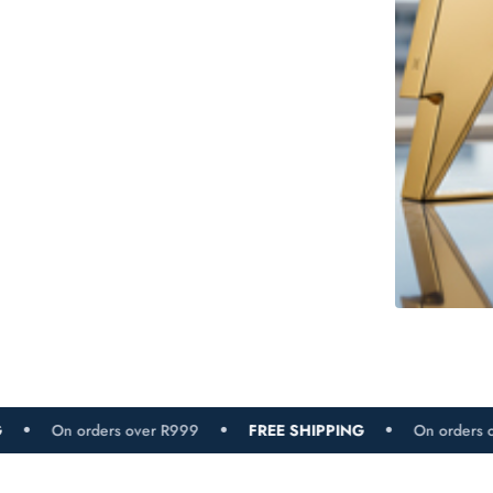
s over R999
FREE SHIPPING
On orders over R999