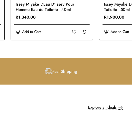
Issey Miyake L'Eau D'Issey Pour
Issey Miyake L
Homme Eau de Toilette - 40ml
Toilette - 50ml
R1,340.00
R1,900.00
Add to Cart
Add to Cart
Fast Shipping
Explore all deals