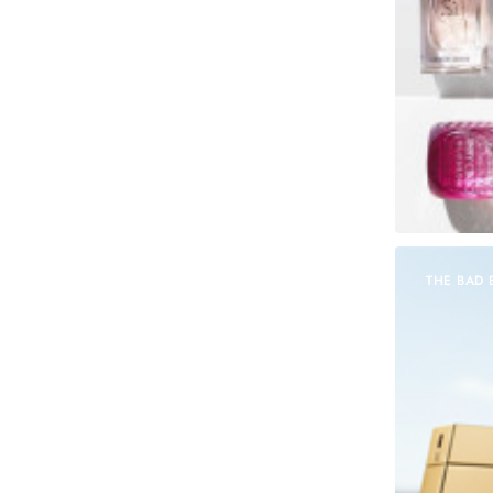
THE BAD 