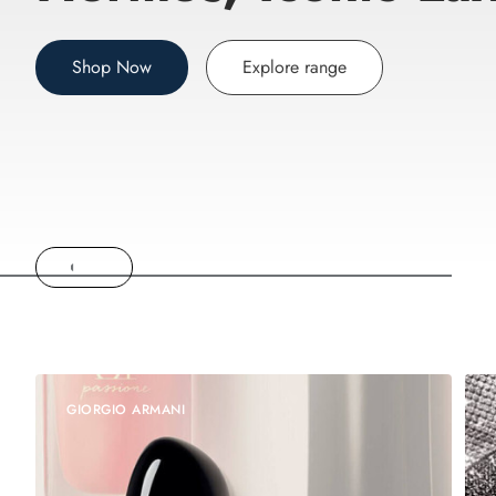
Shop Now
Explore range
GIORGIO ARMANI