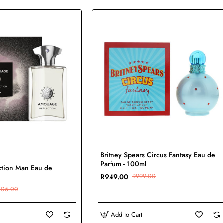
-5%
Britney Spears Circus Fantasy Eau de
New
Parfum - 100ml
tion Man Eau de
R949.00
R999.00
705.00
Add to Cart