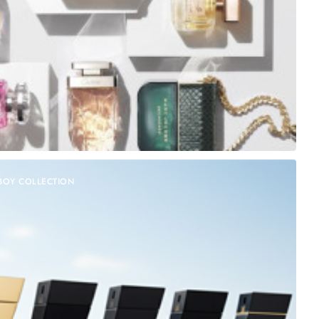
BOY COLLECTION