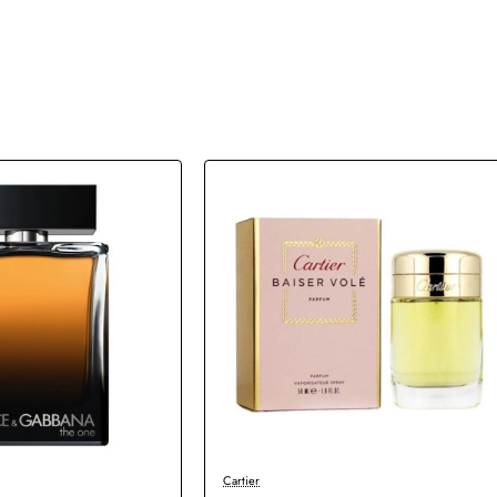
Cartier
New
New