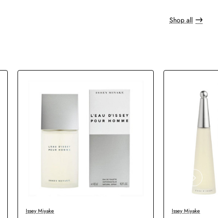
Shop all
Issey Miyake
Issey Miyake
New