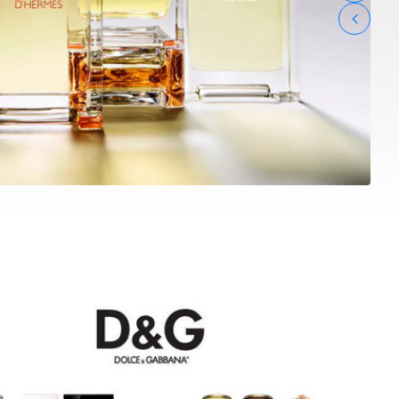
 GABBANA