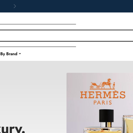
 By Brand
ury.