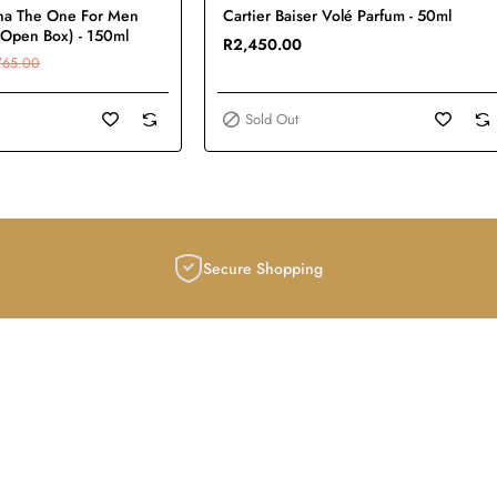
Sold Out
na The One For Men
Cartier Baiser Volé Parfum - 50ml
(Open Box) - 150ml
R2,450.00
765.00
Sold Out
Secure Shopping