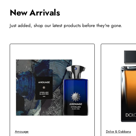
New Arrivals
Just added, shop our latest products before they're gone.
-20%
-47%
Amouage
Dolce & Gabbana
New