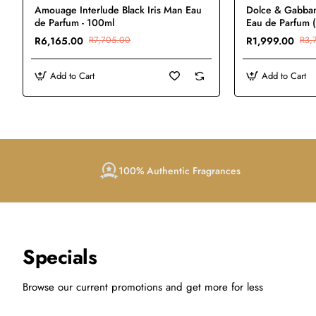
Amouage Interlude Black Iris Man Eau
Dolce & Gabba
de Parfum - 100ml
Eau de Parfum 
R6,165.00
R7,705.00
R1,999.00
R3,
Add to Cart
Add to Cart
100% Authentic Fragrances
Specials
Browse our current promotions and get more for less