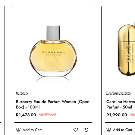
-41%
-6%
Burberry
Carolina Herrera
Burberry Eau de Parfum Women (Open
Carolina Herre
Box) - 100ml
Parfum - 50ml
R1,473.00
R2,499.00
R1,990.00
R2
Add to Cart
Add to Cart